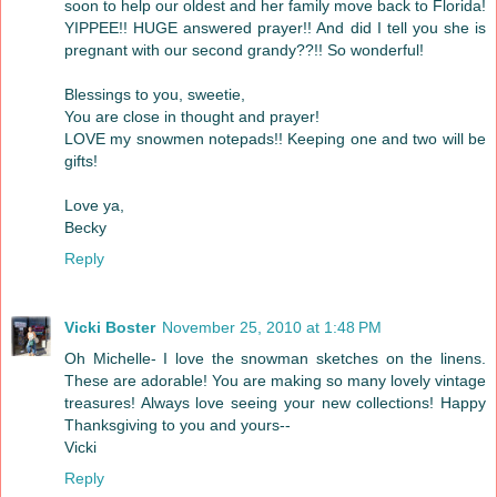
soon to help our oldest and her family move back to Florida!
YIPPEE!! HUGE answered prayer!! And did I tell you she is
pregnant with our second grandy??!! So wonderful!
Blessings to you, sweetie,
You are close in thought and prayer!
LOVE my snowmen notepads!! Keeping one and two will be
gifts!
Love ya,
Becky
Reply
Vicki Boster
November 25, 2010 at 1:48 PM
Oh Michelle- I love the snowman sketches on the linens.
These are adorable! You are making so many lovely vintage
treasures! Always love seeing your new collections! Happy
Thanksgiving to you and yours--
Vicki
Reply