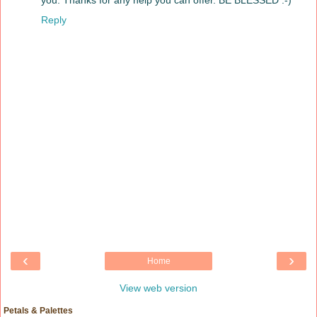
you. Thanks for any help you can offer. BE BLESSED :-)
Reply
‹
›
Home
View web version
Petals & Palettes