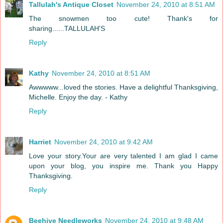
Tallulah's Antique Closet
November 24, 2010 at 8:51 AM
The snowmen too cute! Thank's for
sharing......TALLULAH'S
Reply
Kathy
November 24, 2010 at 8:51 AM
Awwwww...loved the stories. Have a delightful Thanksgiving,
Michelle. Enjoy the day. - Kathy
Reply
Harriet
November 24, 2010 at 9:42 AM
Love your story.Your are very talented I am glad I came
upon your blog, you inspire me. Thank you Happy
Thanksgiving.
Reply
Beehive Needleworks
November 24, 2010 at 9:48 AM