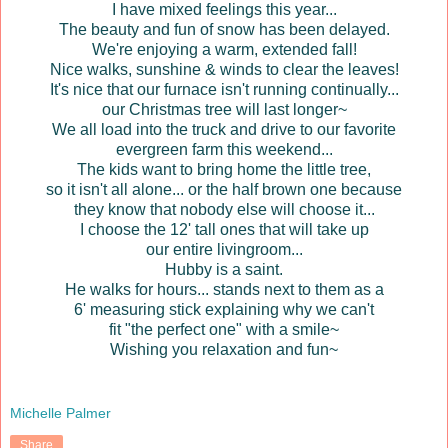
I have mixed feelings this year...
The beauty and fun of snow has been delayed.
We're enjoying a warm, extended fall!
Nice walks, sunshine & winds to clear the leaves!
It's nice that our furnace isn't running continually...
our Christmas tree will last longer~
We all load into the truck and drive to our favorite
evergreen farm this weekend...
The kids want to bring home the little tree,
so it isn't all alone... or the half brown one because
they know that nobody else will choose it...
I choose the 12' tall ones that will take up
our entire livingroom...
Hubby is a saint.
He walks for hours... stands next to them as a
6' measuring stick explaining why we can't
fit "the perfect one" with a smile~
Wishing you relaxation and fun~
Michelle Palmer
Share