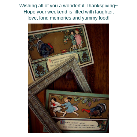
Wishing all of you a wonderful Thanksgiving~
Hope your weekend is filled with laughter,
love, fond memories and yummy food!