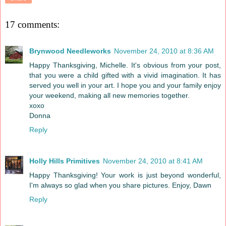
17 comments:
Brynwood Needleworks
November 24, 2010 at 8:36 AM
Happy Thanksgiving, Michelle. It's obvious from your post,
that you were a child gifted with a vivid imagination. It has
served you well in your art. I hope you and your family enjoy
your weekend, making all new memories together.
xoxo
Donna
Reply
Holly Hills Primitives
November 24, 2010 at 8:41 AM
Happy Thanksgiving! Your work is just beyond wonderful,
I'm always so glad when you share pictures. Enjoy, Dawn
Reply