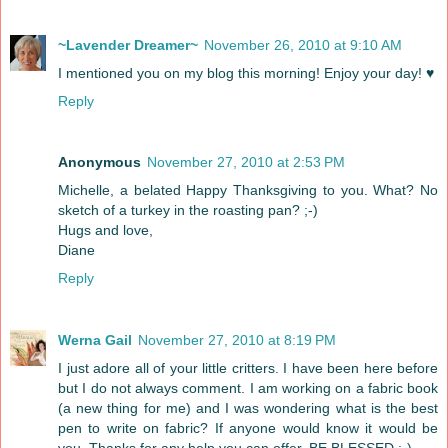
~Lavender Dreamer~
November 26, 2010 at 9:10 AM
I mentioned you on my blog this morning! Enjoy your day! ♥
Reply
Anonymous
November 27, 2010 at 2:53 PM
Michelle, a belated Happy Thanksgiving to you. What? No
sketch of a turkey in the roasting pan? ;-)
Hugs and love,
Diane
Reply
Werna Gail
November 27, 2010 at 8:19 PM
I just adore all of your little critters. I have been here before
but I do not always comment. I am working on a fabric book
(a new thing for me) and I was wondering what is the best
pen to write on fabric? If anyone would know it would be