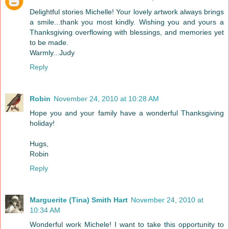
Delightful stories Michelle! Your lovely artwork always brings
a smile...thank you most kindly. Wishing you and yours a
Thanksgiving overflowing with blessings, and memories yet
to be made.
Warmly...Judy
Reply
Robin
November 24, 2010 at 10:28 AM
Hope you and your family have a wonderful Thanksgiving
holiday!
Hugs,
Robin
Reply
Marguerite (Tina) Smith Hart
November 24, 2010 at
10:34 AM
Wonderful work Michele! I want to take this opportunity to