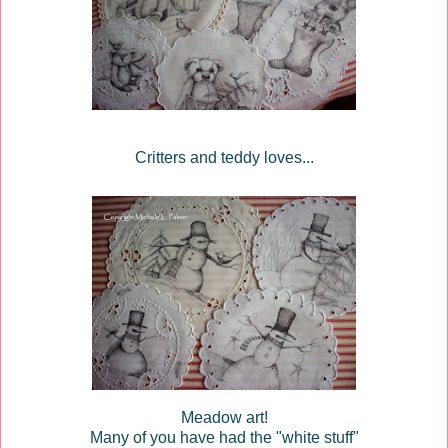
Critters and teddy loves...
Meadow art!
Many of you have had the "white stuff"