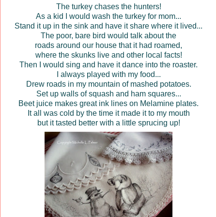
The turkey chases the hunters!
As a kid I would wash the turkey for mom...
Stand it up in the sink and have it share where it lived...
The poor, bare bird would talk about the
roads around our house that it had roamed,
where the skunks live and other local facts!
Then I would sing and have it dance into the roaster.
I always played with my food...
Drew roads in my mountain of mashed potatoes.
Set up walls of squash and ham squares...
Beet juice makes great ink lines on
Melamine
plates.
It all was cold by the time it made it to my mouth
but it tasted better with a little sprucing up!