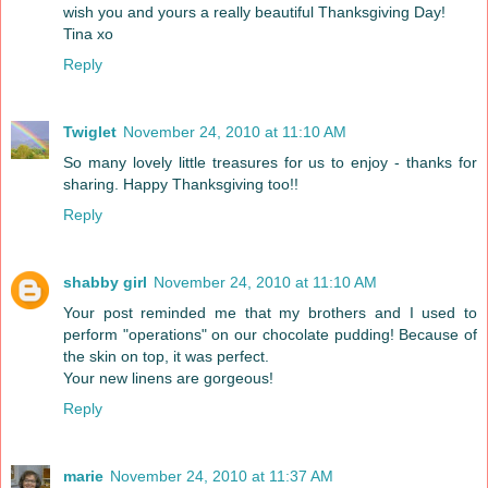
wish you and yours a really beautiful Thanksgiving Day!
Tina xo
Reply
Twiglet
November 24, 2010 at 11:10 AM
So many lovely little treasures for us to enjoy - thanks for
sharing. Happy Thanksgiving too!!
Reply
shabby girl
November 24, 2010 at 11:10 AM
Your post reminded me that my brothers and I used to
perform "operations" on our chocolate pudding! Because of
the skin on top, it was perfect.
Your new linens are gorgeous!
Reply
marie
November 24, 2010 at 11:37 AM