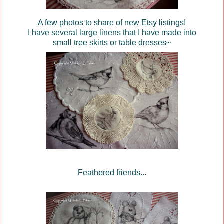
A few photos to share of new Etsy listings!
I have several large linens that I have made into
small tree skirts or table dresses~
Feathered friends...