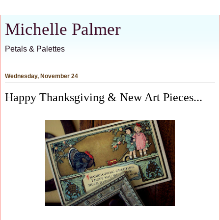
Michelle Palmer
Petals & Palettes
Wednesday, November 24
Happy Thanksgiving & New Art Pieces...