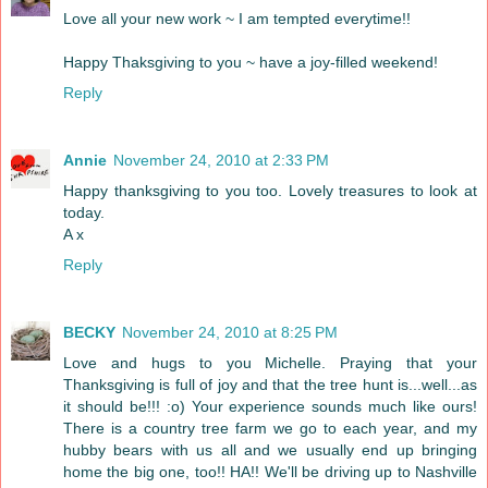
Love all your new work ~ I am tempted everytime!!
Happy Thaksgiving to you ~ have a joy-filled weekend!
Reply
Annie
November 24, 2010 at 2:33 PM
Happy thanksgiving to you too. Lovely treasures to look at
today.
A x
Reply
BECKY
November 24, 2010 at 8:25 PM
Love and hugs to you Michelle. Praying that your
Thanksgiving is full of joy and that the tree hunt is...well...as
it should be!!! :o) Your experience sounds much like ours!
There is a country tree farm we go to each year, and my
hubby bears with us all and we usually end up bringing
home the big one, too!! HA!! We'll be driving up to Nashville