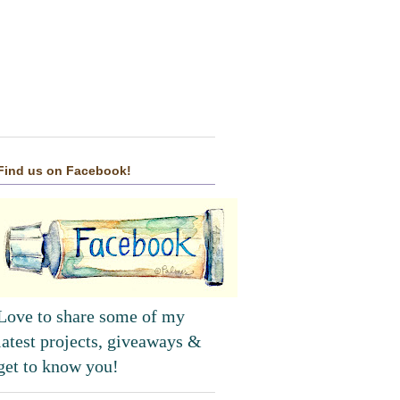
Find us on Facebook!
Love to share some of my
latest projects, giveaways &
get to know you!