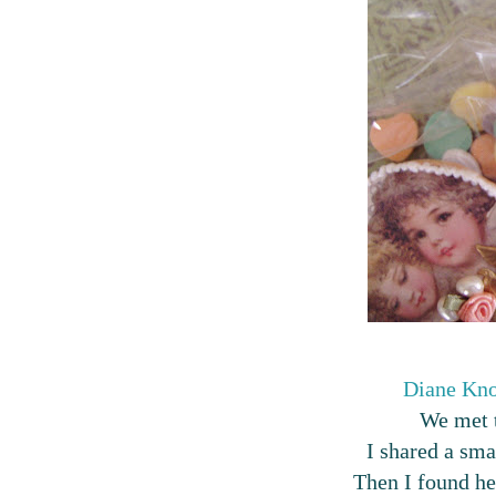
Diane Kno
We met t
I shared a smal
Then I found her