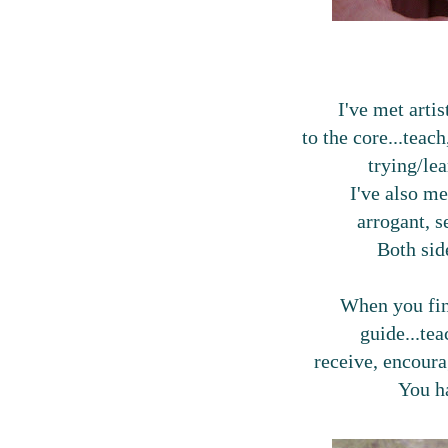
I've met artis
to the core...teac
trying/le
I've also me
arrogant, s
Both side
When you fin
guide...tea
receive, encou
You h