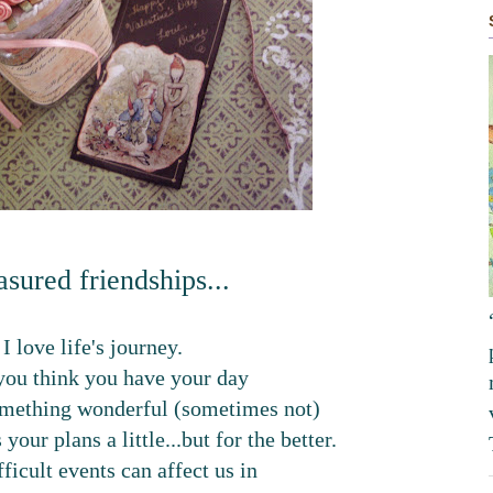
asured friendships...
I love life's journey.
ou think you have your day
omething wonderful (sometimes not)
your plans a little...but for the better.
ficult events can affect us in