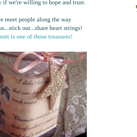
 if we're willing to hope and trust.
 meet people along the way
s...stick out...share heart strings!
ott is one of those treasures!