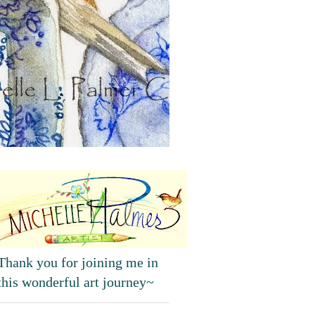
Thank you for joining me in
this wonderful art journey~