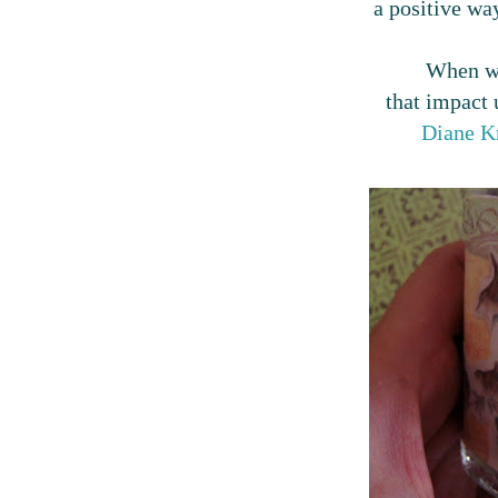
a positive way
When we
that impact u
Diane Kn