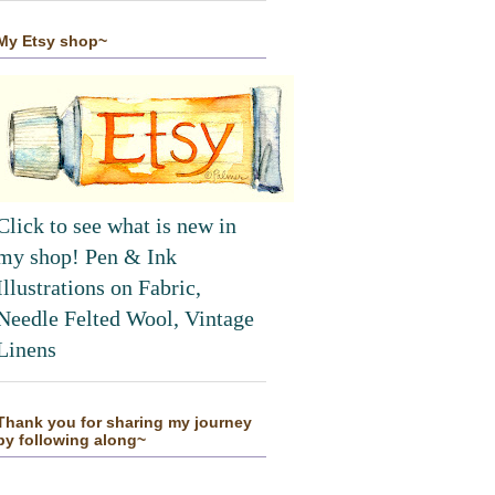
My Etsy shop~
Click to see what is new in
my shop! Pen & Ink
Illustrations on Fabric,
Needle Felted Wool, Vintage
Linens
Thank you for sharing my journey
by following along~