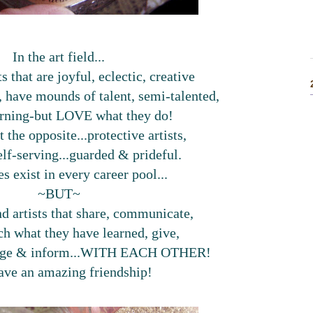
In the art field...
ts that are joyful, eclectic, creative
h, have mounds of talent, semi-talented,
arning-but LOVE what they do!
t the opposite...protective artists,
elf-serving...guarded & prideful.
s exist in every career pool...
~BUT~
d artists that share, communicate,
ch what they have learned, give,
rage & inform...WITH EACH OTHER!
ave an amazing friendship!