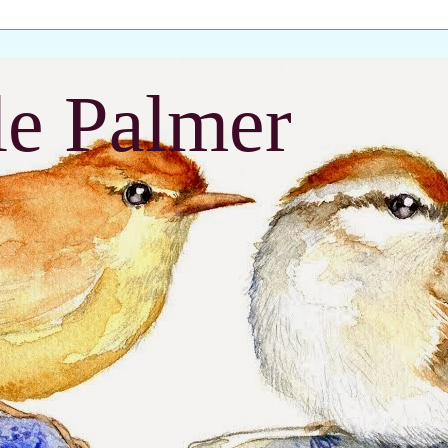
le Palmer