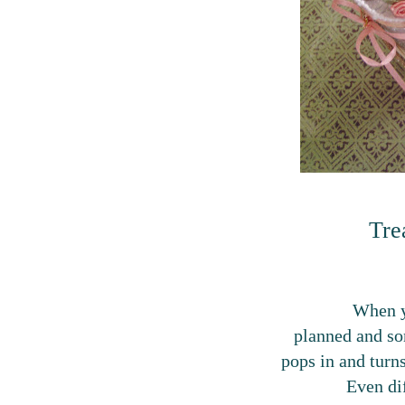
Tre
When y
planned and s
pops in and turns 
Even dif