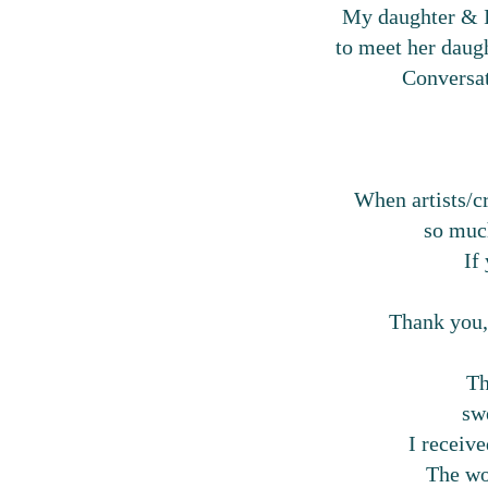
My daughter & I 
to meet her daug
Conversat
When artists/cr
so much
If
Thank you,
Th
sw
I receive
The wor