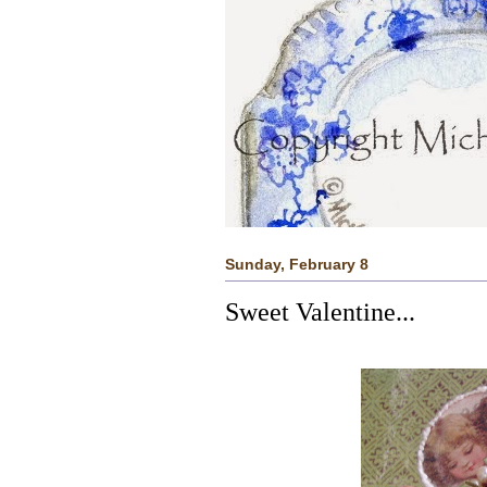
Sunday, February 8
Sweet Valentine...