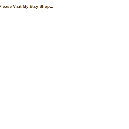
Please Visit My Etsy Shop...