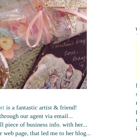
tt
is a fantastic artist & friend!
hrough our agent via email...
l piece of business info. with her...
 web page, that led me to her blog...