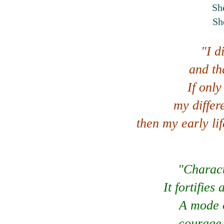
She
Sh
"I d
and th
If only
my differ
then my early li
"Charact
It fortifie
A mode o
courage,