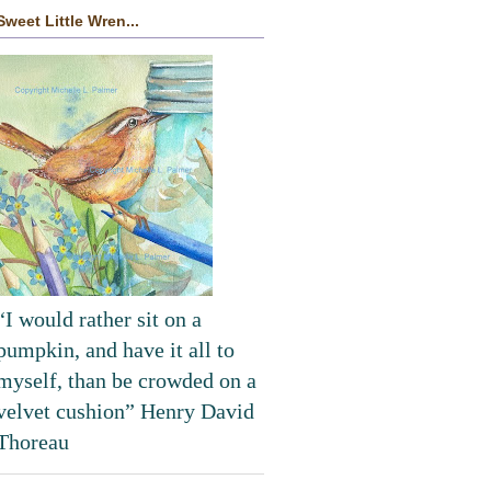
Sweet Little Wren...
“I would rather sit on a
pumpkin, and have it all to
myself, than be crowded on a
velvet cushion” Henry David
Thoreau