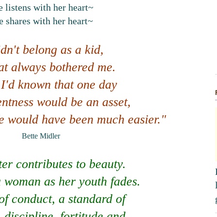
 listens with her heart~
e shares with her heart~
idn't belong as a kid,
at always bothered me.
 I'd known that one day
entness would be an asset,
fe would have been much easier."
Bette Midler
er contributes to beauty.
s a woman as her youth fades.
f conduct, a standard of
 discipline, fortitude and