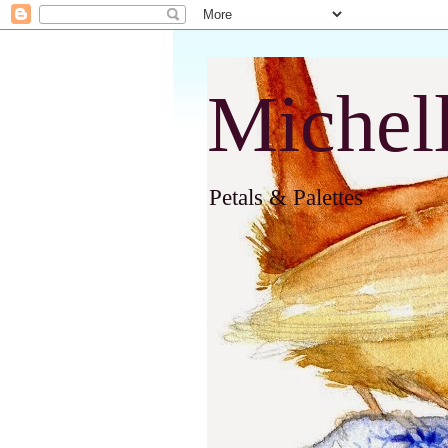
Michel
Petals & Palettes