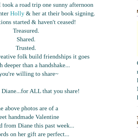
took a road trip one sunny afternoon
hter
Holly
& her at their book signing.
ions started & haven't ceased!
Treasured.
Shared.
Trusted.
eative folk build friendships it goes
 deeper than a handshake...
 you're willing to share~
 Diane...for ALL that you share!
e above photos are of a
eet handmade Valentine
d from Diane this past week...
ds on her gift are perfect...