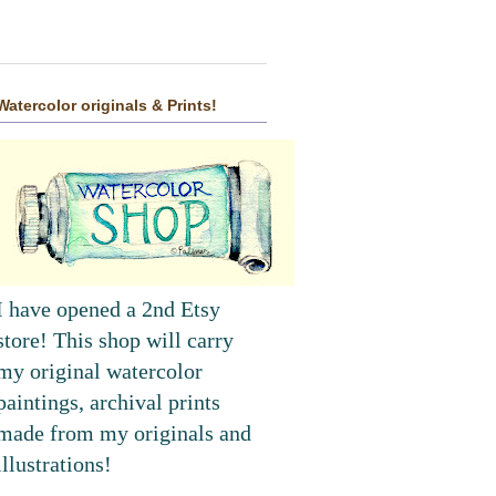
Watercolor originals & Prints!
I have opened a 2nd Etsy
store! This shop will carry
my original watercolor
paintings, archival prints
made from my originals and
illustrations!