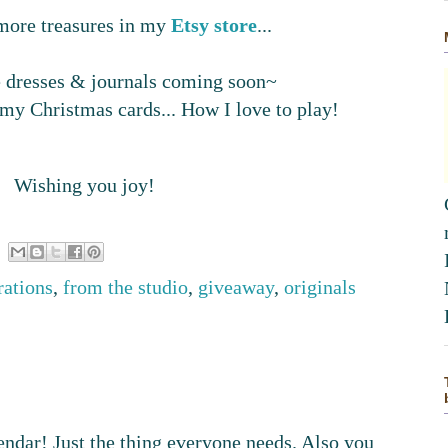
d more treasures in my
Etsy
store
...
ge dresses & journals coming soon~
 my Christmas cards... How I love to play!
Wishing you joy!
trations
,
from the studio
,
giveaway
,
originals
endar! Just the thing everyone needs. Also you