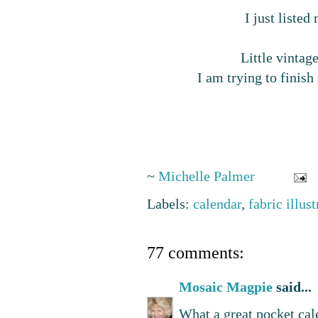
I just liste
Little vinta
I am trying to finish
~
Michelle Palmer
Labels:
calendar
,
fabric illus
77 comments:
Mosaic Magpie
said...
What a great pocket cal