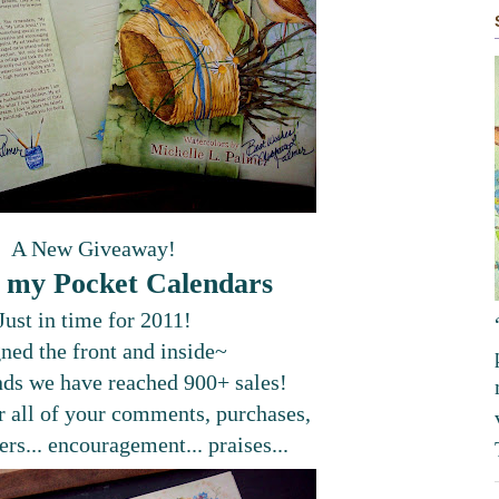
A New Giveaway!
 my Pocket Calendars
Just in time for 2011!
gned the front and inside~
nds we have reached 900+ sales!
 all of your comments, purchases,
ers... encouragement... praises...