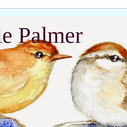
le Palmer