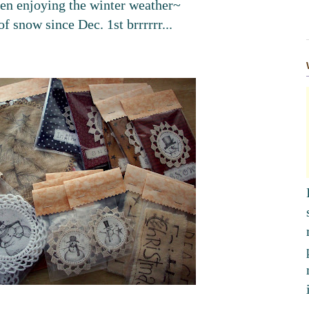
en enjoying the winter weather~
of snow since Dec. 1st
brrrrrr
...