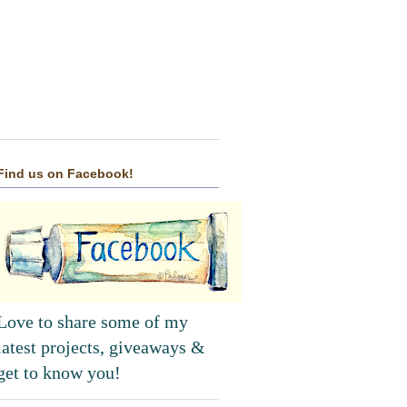
Find us on Facebook!
Love to share some of my
latest projects, giveaways &
get to know you!