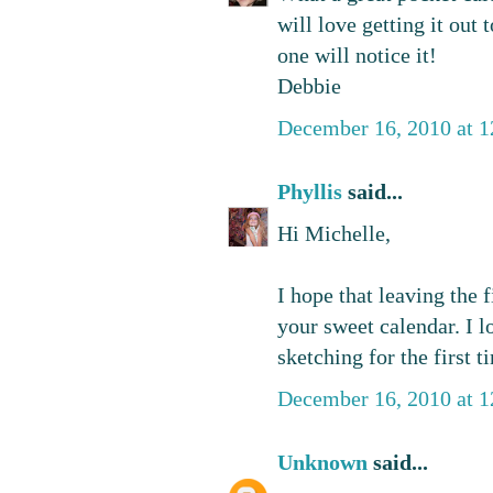
will love getting it out
one will notice it!
Debbie
December 16, 2010 at 
Phyllis
said...
Hi Michelle,
I hope that leaving the
your sweet calendar. I l
sketching for the first t
December 16, 2010 at 
Unknown
said...