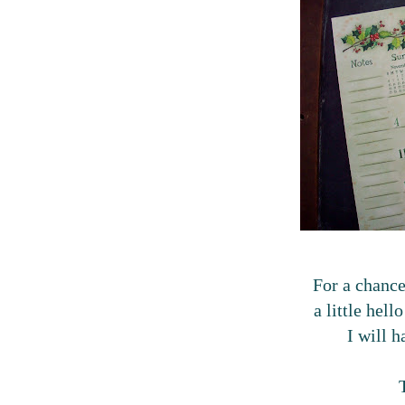
For a chance
a little hell
I will 