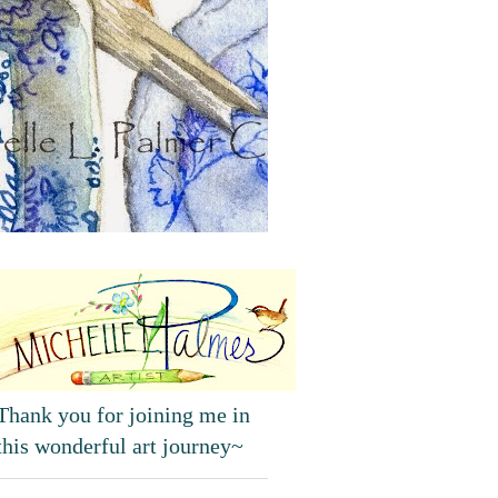
Thank you for joining me in
this wonderful art journey~