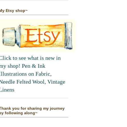
My Etsy shop~
Click to see what is new in
my shop! Pen & Ink
Illustrations on Fabric,
Needle Felted Wool, Vintage
Linens
Thank you for sharing my journey
by following along~