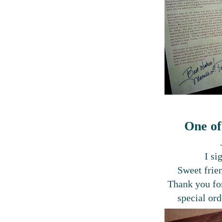
One of
I si
Sweet frie
Thank you for
special ord