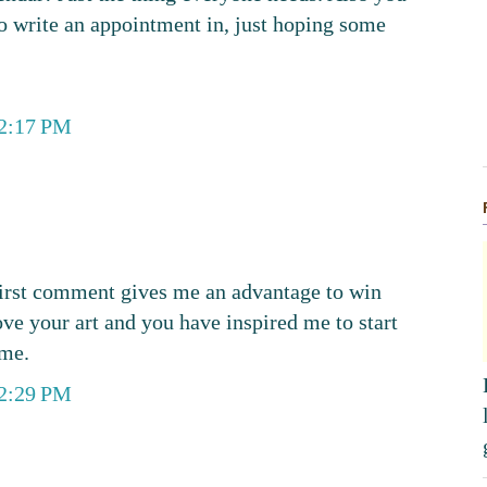
 to write an appointment in, just hoping some
12:17 PM
 first comment gives me an advantage to win
ove your art and you have inspired me to start
ime.
12:29 PM