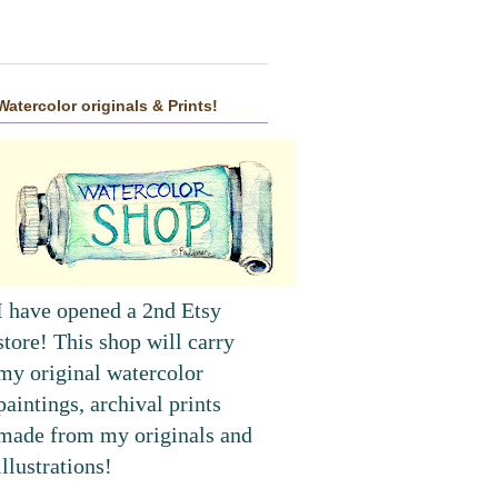
Watercolor originals & Prints!
I have opened a 2nd Etsy
store! This shop will carry
my original watercolor
paintings, archival prints
made from my originals and
illustrations!