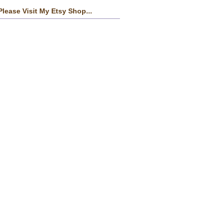
Please Visit My Etsy Shop...