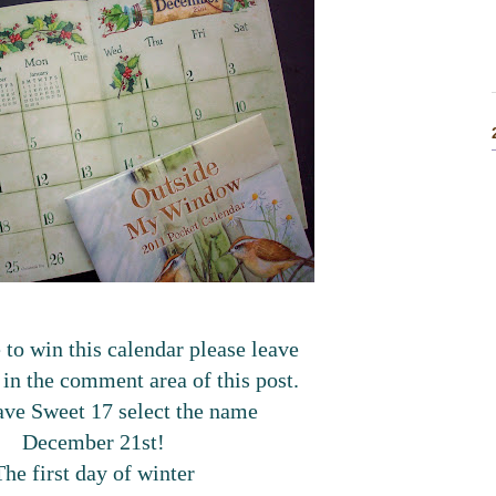
 to win this calendar please leave
o in the comment area of this post.
have Sweet 17 select the name
December 21st!
The first day of winter