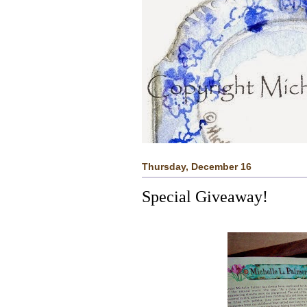
Thursday, December 16
Special Giveaway!