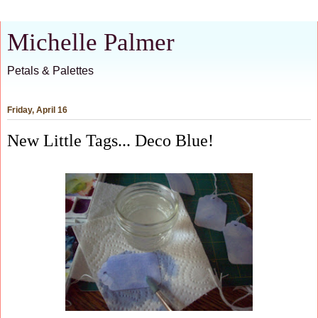
Michelle Palmer
Petals & Palettes
Friday, April 16
New Little Tags... Deco Blue!