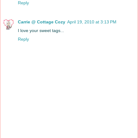
Reply
Carrie @ Cottage Cozy
April 19, 2010 at 3:13 PM
I love your sweet tags...
Reply