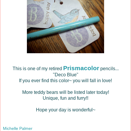
Prismacolor
This is one of my retired
pencils...
"Deco Blue"
If you ever find this color~ you will fall in love!
More teddy bears will be listed later today!
Unique, fun and furry!!
Hope your day is wonderful~
Michelle Palmer