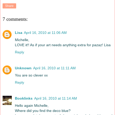
Share
7 comments:
Lisa
April 16, 2010 at 11:06 AM
Michelle,
LOVE it!! As if your art needs anything extra for pazaz! Lisa
Reply
Unknown
April 16, 2010 at 11:11 AM
You are so clever xx
Reply
Booklinks
April 16, 2010 at 11:14 AM
Hello again Michelle,
Where did you find the deco blue?