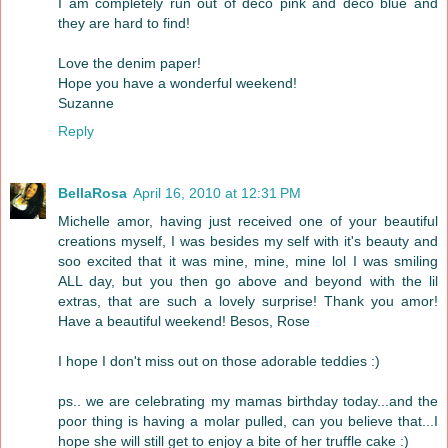
I am completely run out of deco pink and deco blue and
they are hard to find!
Love the denim paper!
Hope you have a wonderful weekend!
Suzanne
Reply
BellaRosa
April 16, 2010 at 12:31 PM
Michelle amor, having just received one of your beautiful
creations myself, I was besides my self with it's beauty and
soo excited that it was mine, mine, mine lol I was smiling
ALL day, but you then go above and beyond with the lil
extras, that are such a lovely surprise! Thank you amor!
Have a beautiful weekend! Besos, Rose
I hope I don't miss out on those adorable teddies :)
ps.. we are celebrating my mamas birthday today...and the
poor thing is having a molar pulled, can you believe that...I
hope she will still get to enjoy a bite of her truffle cake :)