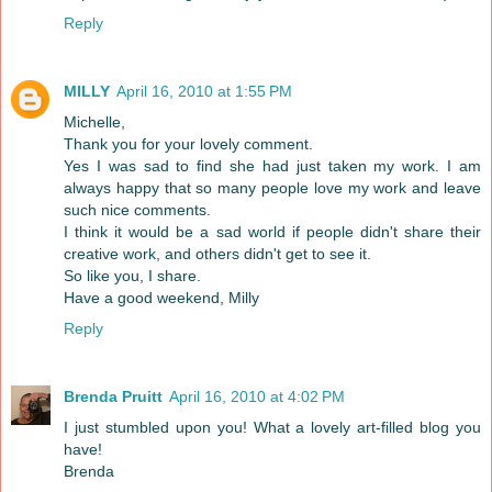
Reply
MILLY
April 16, 2010 at 1:55 PM
Michelle,
Thank you for your lovely comment.
Yes I was sad to find she had just taken my work. I am
always happy that so many people love my work and leave
such nice comments.
I think it would be a sad world if people didn't share their
creative work, and others didn't get to see it.
So like you, I share.
Have a good weekend, Milly
Reply
Brenda Pruitt
April 16, 2010 at 4:02 PM
I just stumbled upon you! What a lovely art-filled blog you
have!
Brenda