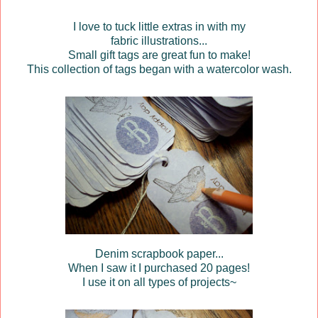
I love to tuck little extras in with my
fabric illustrations...
Small gift tags are great fun to make!
This collection of tags began with a watercolor wash.
Denim scrapbook paper...
When I saw it I purchased 20 pages!
I use it on all types of projects~